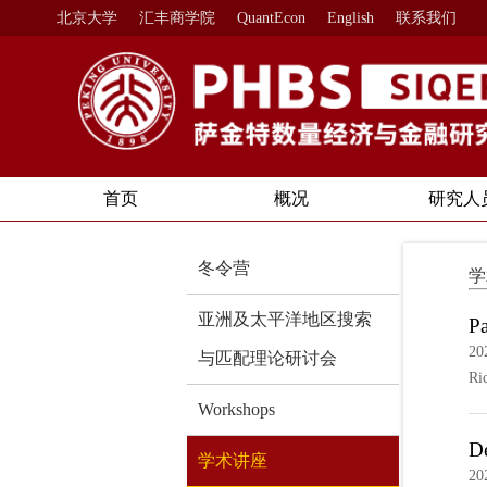
北京大学
汇丰商学院
QuantEcon
English
联系我们
首页
概况
研究人
冬令营
学
亚洲及太平洋地区搜索
Pa
20
与匹配理论研讨会
Ri
Workshops
De
学术讲座
20