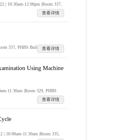
022 | 10:30am-12:00pm |Room 337,
查看详情
|Room 337, PHBS Building
查看详情
 Examination Using Machine
0:00am-11:30am |Room 329, PHBS
查看详情
Cycle
22 | 10:00am-11:30am |Room 335,