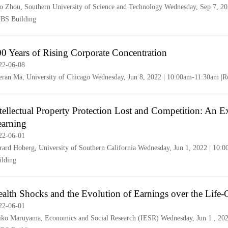
o Zhou, Southern University of Science and Technology Wednesday, Sep 7, 2
BS Building
0 Years of Rising Corporate Concentration
22-06-08
eran Ma, University of Chicago Wednesday, Jun 8, 2022 | 10:00am-11:30am 
tellectual Property Protection Lost and Competition: An
earning
22-06-01
rard Hoberg, University of Southern California Wednesday, Jun 1, 2022 | 1
ilding
alth Shocks and the Evolution of Earnings over the Life-
22-06-01
iko Maruyama, Economics and Social Research (IESR) Wednesday, Jun 1 , 20