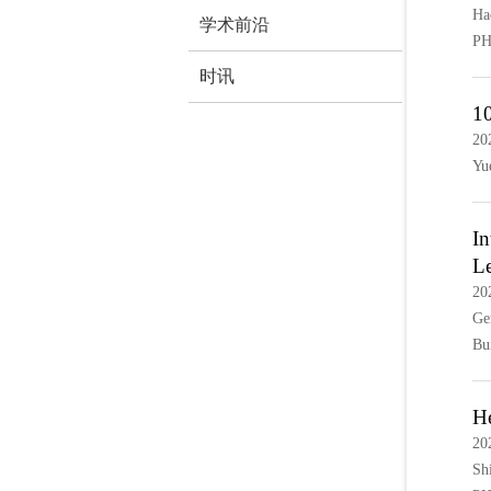
Ha
学术前沿
PH
时讯
10
20
Yu
In
L
20
Ge
Bu
He
20
Sh