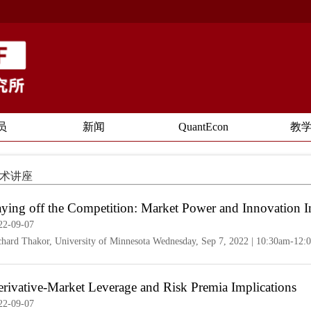
员
新闻
QuantEcon
教
术讲座
ying off the Competition: Market Power and Innovation I
22-09-07
chard Thakor, University of Minnesota Wednesday, Sep 7, 2022 | 10:30am-1
rivative-Market Leverage and Risk Premia Implications
22-09-07