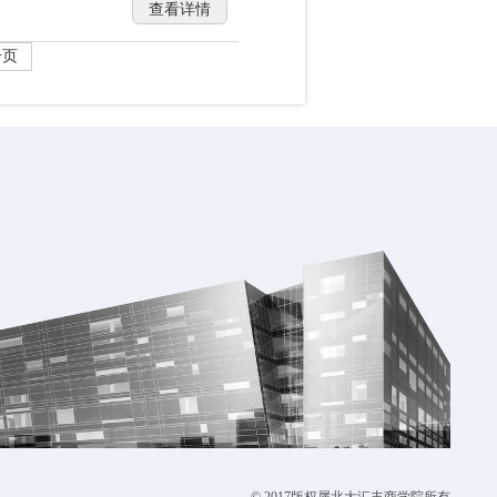
查看详情
一页