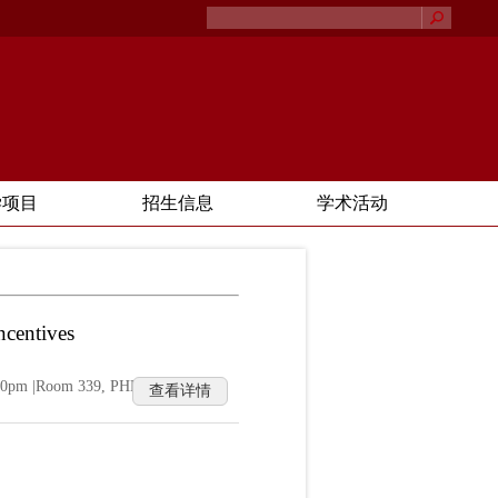
学项目
招生信息
学术活动
ncentives
2:00pm |Room 339, PHBS Building
查看详情