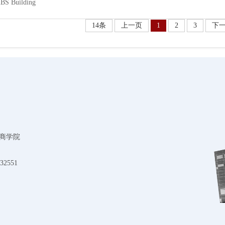
BS Building
14条
上一页
1
2
3
下
商学院
32551