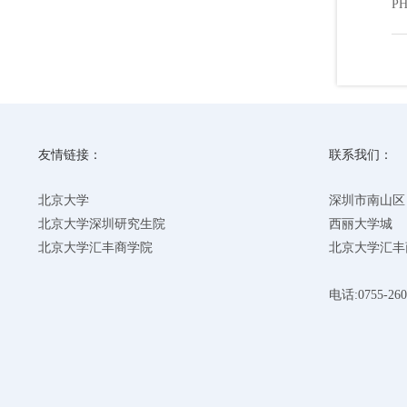
PH
友情链接：
联系我们：
北京大学
深圳市南山区
北京大学深圳研究生院
西丽大学城
北京大学汇丰商学院
北京大学汇丰
电话:0755-260